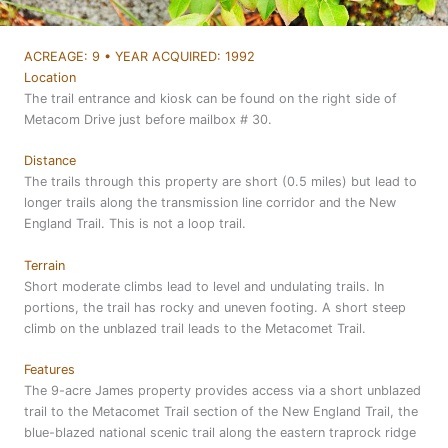
ACREAGE: 9 • YEAR ACQUIRED: 1992
Location
The trail entrance and kiosk can be found on the right side of
Metacom Drive just before mailbox # 30.
Distance
The trails through this property are short (0.5 miles) but lead to
longer trails along the transmission line corridor and the New
England Trail. This is not a loop trail.
Terrain
Short moderate climbs lead to level and undulating trails. In
portions, the trail has rocky and uneven footing. A short steep
climb on the unblazed trail leads to the Metacomet Trail.
Features
The 9-acre James property provides access via a short unblazed
trail to the Metacomet Trail section of the New England Trail, the
blue-blazed national scenic trail along the eastern traprock ridge