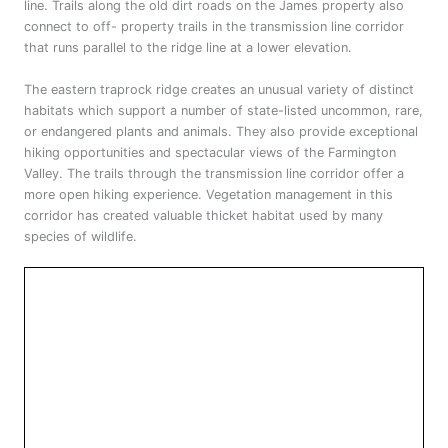
line. Trails along the old dirt roads on the James property also
connect to off- property trails in the transmission line corridor
that runs parallel to the ridge line at a lower elevation.
The eastern traprock ridge creates an unusual variety of distinct
habitats which support a number of state-listed uncommon, rare,
or endangered plants and animals. They also provide exceptional
hiking opportunities and spectacular views of the Farmington
Valley. The trails through the transmission line corridor offer a
more open hiking experience. Vegetation management in this
corridor has created valuable thicket habitat used by many
species of wildlife.