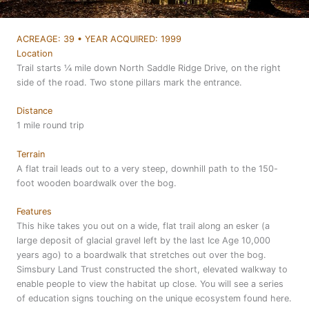
ACREAGE: 39 • YEAR ACQUIRED: 1999
Location
Trail starts ¼ mile down North Saddle Ridge Drive, on the right
side of the road. Two stone pillars mark the entrance.
Distance
1 mile round trip
Terrain
A flat trail leads out to a very steep, downhill path to the 150-
foot wooden boardwalk over the bog.
Features
This hike takes you out on a wide, flat trail along an esker (a
large deposit of glacial gravel left by the last Ice Age 10,000
years ago) to a boardwalk that stretches out over the bog.
Simsbury Land Trust constructed the short, elevated walkway to
enable people to view the habitat up close. You will see a series
of education signs touching on the unique ecosystem found here.