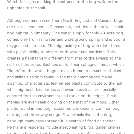
Watch for signs marking the entrance to the bog walk on the
right side of the trail.
Although common in northern North England and Canada, bogs
are far less common in Connecticut, and this is the only sizeable
bog habitat in Simsbury. The water supply for this 40-acre bog
comes only from rainwater and underground spring and is poor in
oxygen and nutrients. The high acidity of bog water interferes
with plant’s ability to absorb both water and nutrients. This
creates a habitat very different from that of the swamp to the
north of the esker. Best known for their sphagnum moss, which
“floats” on the water, bogs are also home to a number of plants
and animals seldom found in the more common red maple
swamps. Characteristic leatherleaf plants contribute to the mat
while highbush blueberries and swamp azaleas are specially
adapted for this environment and thrive on the edges. Small
maples are even seen growing on the mat of the moss. Other
plants found in this bog include red chokeberry, common bog
cotton, and three-way sedge. Few animals live in the bog,
although many pass through it in search of food or shelter.
Permanent residents include insect-eating birds, garter snakes,
frogs, and turtles that fee on large insects. While relaxing on the