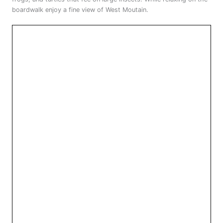
boardwalk enjoy a fine view of West Moutain.