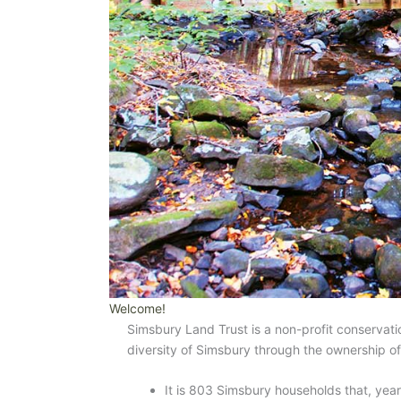
Welcome!
Simsbury Land Trust is a non-profit conservatio
diversity of Simsbury through the ownership o
It is 803 Simsbury households that, year 