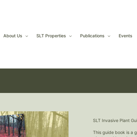
About Us
SLT Properties
Publications
Events
It's membership renew
Please join or renew