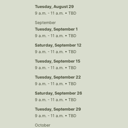
Tuesday, August 29
9 a.m. - 11 a.m. • TBD
September
Tuesday, September 1
9 a.m. - 11 a.m. • TBD
Saturday, September 12
9 a.m. - 11 a.m. • TBD
Tuesday, September 15
9 a.m. - 11 a.m. • TBD
Tuesday, September 22
9 a.m. - 11 a.m. • TBD
Saturday, September 26
9 a.m. - 11 a.m. • TBD
Tuesday, September 29
9 a.m. - 11 a.m. • TBD
October