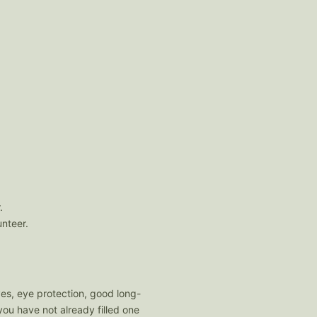
.
unteer.
es, eye protection, good long-
ou have not already filled one