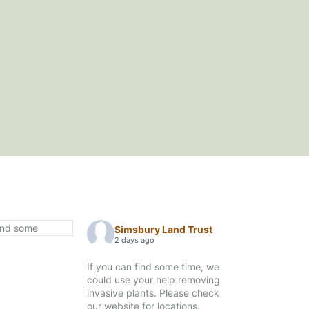
Simsbury Land Trust
2 days ago
If you can find some time, we
could use your help removing
invasive plants. Please check
our website for locations.