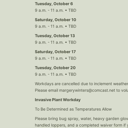
Tuesday, October 6
9 a.m. - 11 a.m. • TBD
Saturday, October 10
9 a.m. - 11 a.m. • TBD
Tuesday, October 13
9 a.m. - 11 a.m. • TBD
Saturday, October 17
9 a.m. - 11 a.m. • TBD
Tuesday, October 20
9 a.m. - 11 a.m. • TBD
Workdays are cancelled due to inclement weather
Please email
margerywinters@comcast.net
to vol
Invasive Plant Workday
To Be Determined as Temperatures Allow
Please bring bug spray, water, heavy garden glov
handled loppers, and a completed waiver form if y