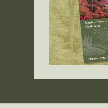
r own
ad your