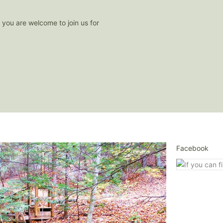
- you are welcome to join us for
Facebook