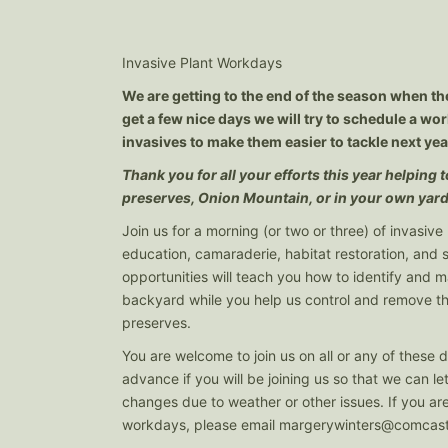
Invasive Plant Workdays
We are getting to the end of the season when the
get a few nice days we will try to schedule a w
invasives to make them easier to tackle next yea
Thank you for all your efforts this year helping
preserves, Onion Mountain, or in your own yard
Join us for a morning (or two or three) of invasive 
education, camaraderie, habitat restoration, and
opportunities will teach you how to identify and 
backyard while you help us control and remove th
preserves.
You are welcome to join us on all or any of these d
advance if you will be joining us so that we can l
changes due to weather or other issues. If you are
workdays, please email
margerywinters@comcast