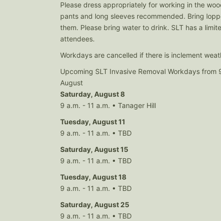
Please dress appropriately for working in the wo
pants and long sleeves recommended. Bring loppe
them. Please bring water to drink. SLT has a limit
attendees.
Workdays are cancelled if there is inclement weat
Upcoming SLT Invasive Removal Workdays from 9
August
Saturday, August 8
9 a.m. - 11 a.m. • Tanager Hill
Tuesday, August 11
9 a.m. - 11 a.m. • TBD
Saturday, August 15
9 a.m. - 11 a.m. • TBD
Tuesday, August 18
9 a.m. - 11 a.m. • TBD
Saturday, August 25
9 a.m. - 11 a.m. • TBD