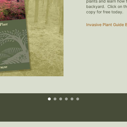
Join or Renew Online!