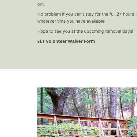
out.
No problem if you can't stay for the full 2+ hours 
whatever time you have available!
Hope to see you at the upcoming removal days!
SLT Volunteer Waiver Form