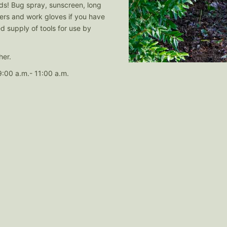
ods! Bug spray, sunscreen, long
rs and work gloves if you have
ed supply of tools for use by
her.
:00 a.m.- 11:00 a.m.