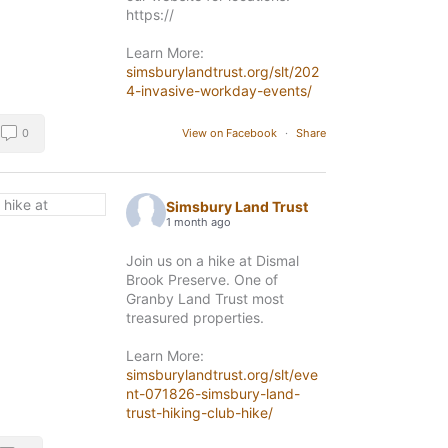
https://
Learn More:
simsburylandtrust.org/slt/202
4-invasive-workday-events/
0
View on Facebook
·
Share
Simsbury Land Trust
1 month ago
Join us on a hike at Dismal
Brook Preserve. One of
Granby Land Trust most
treasured properties.
Learn More:
simsburylandtrust.org/slt/eve
nt-071826-simsbury-land-
trust-hiking-club-hike/