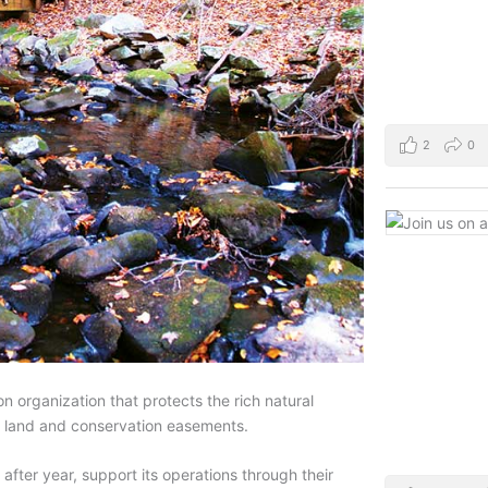
2
0
n organization that protects the rich natural
f land and conservation easements.
after year, support its operations through their