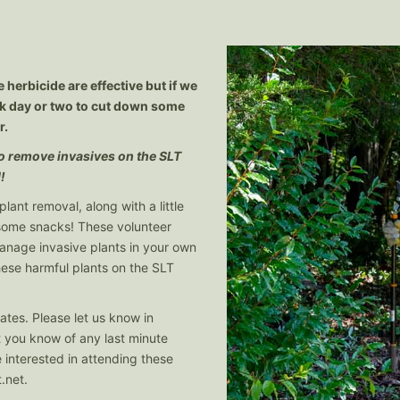
 herbicide are effective but if we
ork day or two to cut down some
r.
 to remove invasives on the SLT
!
plant removal, along with a little
 some snacks! These volunteer
manage invasive plants in your own
ese harmful plants on the SLT
ates. Please let us know in
et you know of any last minute
 interested in attending these
.net
.